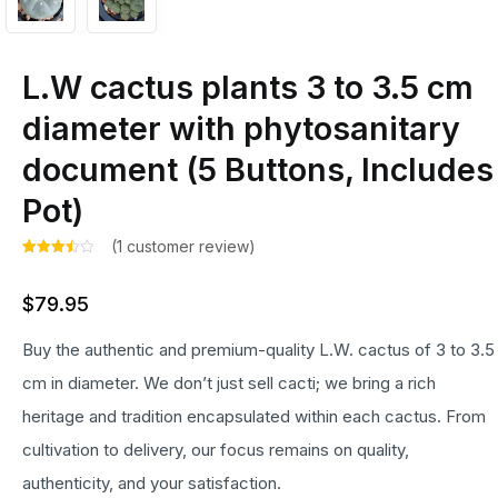
L.W cactus plants 3 to 3.5 cm
diameter with phytosanitary
document (5 Buttons, Includes
Pot)
(
1
customer review)
Rated
1
3.00
$
79.95
out of
5
based
Buy the authentic and premium-quality L.W. cactus of 3 to 3.5
on
customer
rating
cm in diameter. We don’t just sell cacti; we bring a rich
heritage and tradition encapsulated within each cactus. From
cultivation to delivery, our focus remains on quality,
authenticity, and your satisfaction.