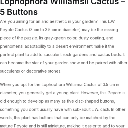
Lophophora Williamsii Cactus –
document
5 Buttons
(5
Are you aiming for an arid aesthetic in your garden? This L.W.
Buttons,
Peyote Cactus (3 cm to 3.5 cm in diameter) may be the missing
Includes
piece of the puzzle. Its gray-green color, dusty coating, and
Pot)
phenomenal adaptability to a desert environment make it the
quantity
perfect plant to add to succulent rock gardens and cactus beds. It
can become the star of your garden show and be paired with other
succulents or decorative stones.
When you opt for the Lophophora Williamsii Cactus of 3.5 cm in
diameter, you generally get a young plant. However, this Peyote is
old enough to develop as many as five disc-shaped buttons,
something you don’t usually have with sub-adult L.W. cacti. In other
words, this plant has buttons that can only be matched by the
mature Peyote and is still miniature, making it easier to add to your