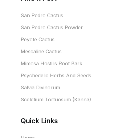
San Pedro Cactus
San Pedro Cactus Powder
Peyote Cactus
Mescaline Cactus
Mimosa Hostilis Root Bark
Psychedelic Herbs And Seeds
Salvia Divinorum
Sceletium Tortuosum (Kanna)
Quick Links