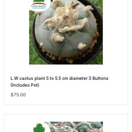
L.W cactus plant 5 to 5.5 cm diameter 3 Buttons
(Includes Pot)
$
75.00