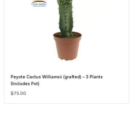
Peyote Cactus Williamsii (grafted) – 3 Plants
(Includes Pot)
$
75.00