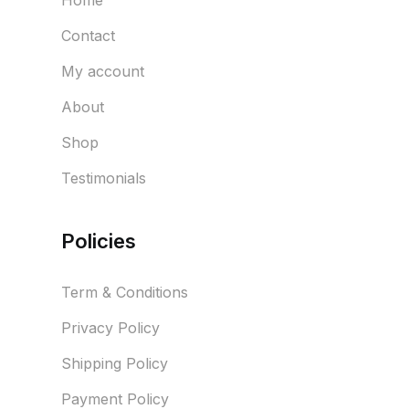
Home
Contact
My account
About
Shop
Testimonials
Policies
Term & Conditions
Privacy Policy
Shipping Policy
Payment Policy