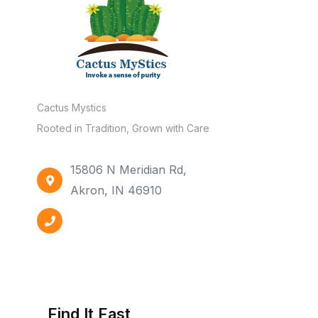
Cactus Mystics
Rooted in Tradition, Grown with Care
15806 N Meridian Rd,
Akron, IN 46910
Find It Fast