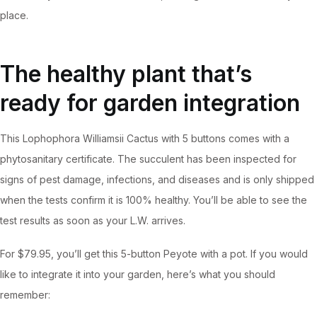
place.
The healthy plant that’s
ready for garden integration
This Lophophora Williamsii Cactus with 5 buttons comes with a
phytosanitary certificate. The succulent has been inspected for
signs of pest damage, infections, and diseases and is only shipped
when the tests confirm it is 100% healthy. You’ll be able to see the
test results as soon as your L.W. arrives.
For $79.95, you’ll get this 5-button Peyote with a pot. If you would
like to integrate it into your garden, here’s what you should
remember: