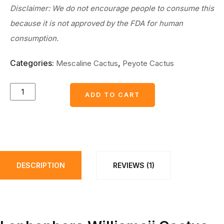
Disclaimer: We do not encourage people to consume this
because it is not approved by the FDA for human
consumption.
Categories:
,
Mescaline Cactus
Peyote Cactus
L.W
ADD TO CART
ADD TO CART
cactus
plants
3
to
3.5
DESCRIPTION
REVIEWS (1)
cm
diameter
with
phytosanitary