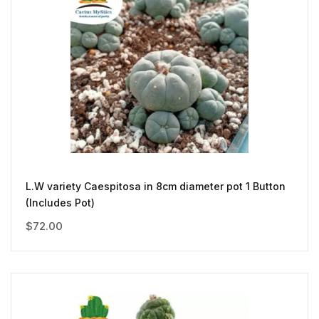
L.W variety Caespitosa in 8cm diameter pot 1 Button
(Includes Pot)
$
72.00