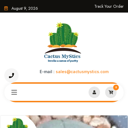
Track Your Order
August 9, 2026
E-mail :
sales@cactusmystics.com
0