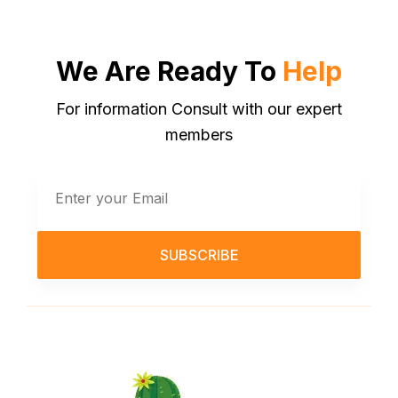
We Are Ready To
Help
For information Consult with our expert
members
SUBSCRIBE