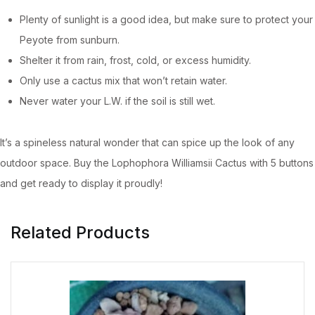
Plenty of sunlight is a good idea, but make sure to protect your
Peyote from sunburn.
Shelter it from rain, frost, cold, or excess humidity.
Only use a cactus mix that won’t retain water.
Never water your L.W. if the soil is still wet.
It’s a spineless natural wonder that can spice up the look of any
outdoor space. Buy the Lophophora Williamsii Cactus with 5 buttons
and get ready to display it proudly!
Related Products