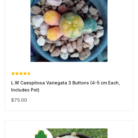
Rated
L.W Caespitosa Variegata 3 Buttons (4-5 cm Each,
4.00
out of 5
Includes Pot)
$
75.00